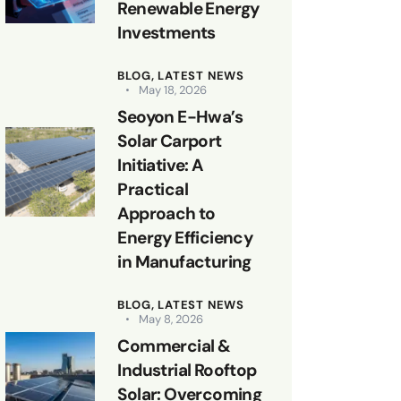
Renewable Energy
Investments
BLOG,
LATEST NEWS
May 18, 2026
Seoyon E-Hwa’s
Solar Carport
Initiative: A
Practical
Approach to
Energy Efficiency
in Manufacturing
BLOG,
LATEST NEWS
May 8, 2026
Commercial &
Industrial Rooftop
Solar: Overcoming