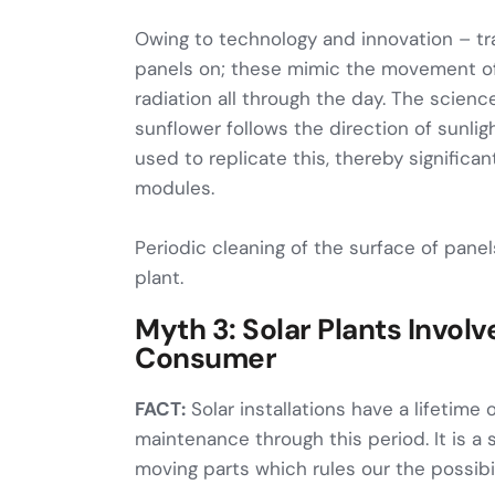
Owing to technology and innovation – tr
panels on; these mimic the movement o
radiation all through the day. The scienc
sunflower follows the direction of sunlig
used to replicate this, thereby significan
modules.
Periodic cleaning of the surface of panel
plant.
Myth 3: Solar Plants Invol
Consumer
FACT:
Solar installations have a lifetime 
maintenance through this period. It is a s
moving parts which rules our the possibil