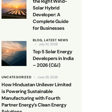
the Right Wind-
Solar Hybrid
Developer: A
Complete Guide
for Businesses
BLOG,
LATEST NEWS
July 10, 2026
Top 5 Solar Energy
Developers in India
– 2026 (C&I)
UNCATEGORIZED
June 29, 2026
How Hindustan Unilever Limited
is Powering Sustainable
Manufacturing with Fourth
Partner Energy’s Clean Energy
Solutions