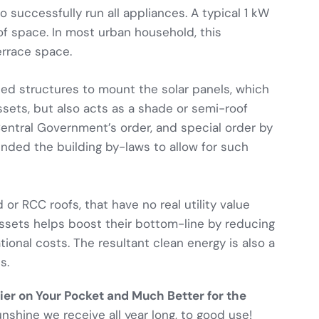
 successfully run all appliances. A typical 1 kW
of space. In most urban household, this
errace space.
ted structures to mount the solar panels, which
ssets, but also acts as a shade or semi-roof
entral Government’s order, and special order by
nded the building by-laws to allow for such
 or RCC roofs, that have no real utility value
assets helps boost their bottom-line by reducing
tional costs. The resultant clean energy is also a
s.
asier on Your Pocket and Much Better for the
unshine we receive all year long, to good use!