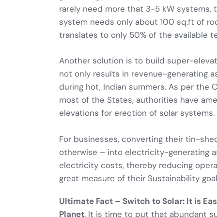
rarely need more that 3-5 kW systems, to
system needs only about 100 sq.ft of ro
translates to only 50% of the available t
Another solution is to build super-eleva
not only results in revenue-generating a
during hot, Indian summers. As per the C
most of the States, authorities have ame
elevations for erection of solar systems.
For businesses, converting their tin-shed
otherwise – into electricity-generating 
electricity costs, thereby reducing opera
great measure of their Sustainability goal
Ultimate Fact – Switch to Solar: It is E
Planet
. It is time to put that abundant s