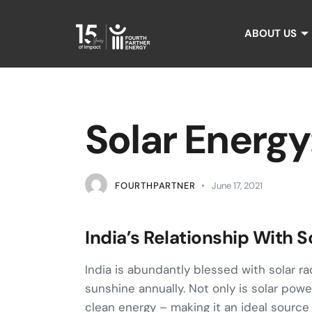
ABOUT US
Solar Energy
FOURTHPARTNER
June 17, 2021
India’s Relationship With S
India is abundantly blessed with solar r
sunshine annually. Not only is solar pow
clean energy – making it an ideal source