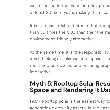
was released in the manufacturing proces
at least 20 more years, making them ‘car
It is also essential to factor in that durin
than 30 times the CO3 than their thermal
environment-friendly alternative.
At the same time, it is the responsibilit
start thinking of solar waste disposal 
reclaimed or recycled and ensuring prop
imperative.
Myth 5: Rooftop Solar Resul
Space and Rendering It Us
FACT
: Rooftop solar is the easiest way 
generating electricity assets. In the cas