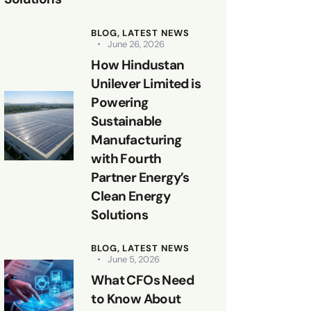
BLOG,
LATEST NEWS
June 26, 2026
How Hindustan
Unilever Limited is
Powering
Sustainable
Manufacturing
with Fourth
Partner Energy’s
Clean Energy
Solutions
BLOG,
LATEST NEWS
June 5, 2026
What CFOs Need
to Know About