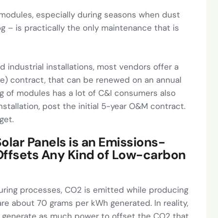
r modules, especially during seasons when dust
g – is practically the only maintenance that is
 industrial installations, most vendors offer a
) contract, that can be renewed on an annual
ing of modules has a lot of C&I consumers also
nstallation, post the initial 5-year O&M contract.
get.
olar Panels is an Emissions-
Offsets Any Kind of Low-carbon
turing processes, CO2 is emitted while producing
are about 70 grams per kWh generated. In reality,
to generate as much power to offset the CO2 that