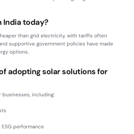
n India today?
cheaper than grid electricity, with tariffs often
 and supportive government policies have made
rgy options.
f adopting solar solutions for
r businesses, including:
sts
d ESG performance