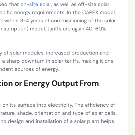
ised that
on-site solar
, as well as off-site solar
ecific energy requirements. In the CAPEX model,
d within 3-4 years of commissioning of the solar
consumption) model, tariffs are again 40-60%
y of solar modules, increased production and
 a sharp downturn in solar tariffs, making it one
ndant sources of energy.
ation or Energy Output From
 on its surface into electricity. The efficiency of
ture, shade, orientation and type of solar cells.
to design and installation of a solar plant helps