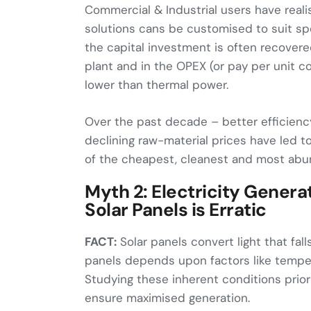
Commercial & Industrial users have real
solutions cans be customised to suit sp
the capital investment is often recovere
plant and in the OPEX (or pay per unit 
lower than thermal power.
Over the past decade – better efficienc
declining raw-material prices have led to
of the cheapest, cleanest and most abu
Myth 2: Electricity Gener
Solar Panels is Erratic
FACT:
Solar panels convert light that falls
panels depends upon factors like tempera
Studying these inherent conditions prior 
ensure maximised generation.