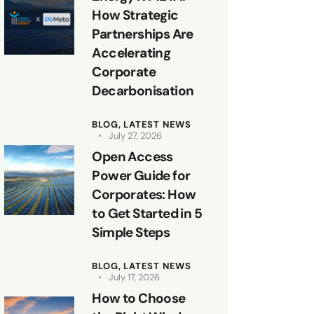
How Strategic
Partnerships Are
Accelerating
Corporate
Decarbonisation
BLOG,
LATEST NEWS
July 27, 2026
Open Access
Power Guide for
Corporates: How
to Get Started in 5
Simple Steps
BLOG,
LATEST NEWS
July 17, 2026
How to Choose