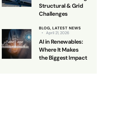
Structural & Grid
Challenges
BLOG,
LATEST NEWS
April 21, 2026
AI in Renewables:
Where It Makes
the Biggest Impact