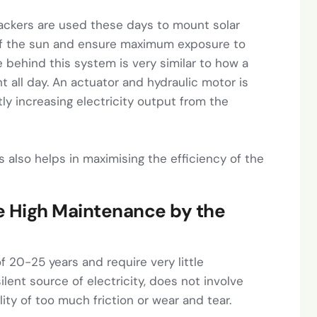
ackers are used these days to mount solar
f the sun and ensure maximum exposure to
e behind this system is very similar to how a
ht all day. An actuator and hydraulic motor is
tly increasing electricity output from the
s also helps in maximising the efficiency of the
ve High Maintenance by the
of 20-25 years and require very little
ilent source of electricity, does not involve
ity of too much friction or wear and tear.