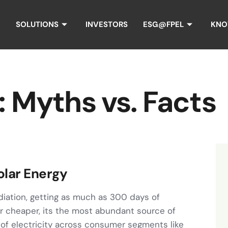
SOLUTIONS
INVESTORS
ESG@FPEL
KNO
: Myths vs. Facts
olar Energy
adiation, getting as much as 300 days of
er cheaper, its the most abundant source of
 of electricity across consumer segments like