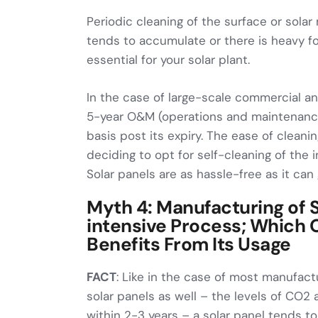
Periodic cleaning of the surface or sola
tends to accumulate or there is heavy fo
essential for your solar plant.
In the case of large-scale commercial and
5-year O&M (operations and maintenance
basis post its expiry. The ease of clean
deciding to opt for self-cleaning of the i
Solar panels are as hassle-free as it can 
Myth 4: Manufacturing of S
intensive Process; Which 
Benefits From Its Usage
FACT
: Like in the case of most manufac
solar panels as well – the levels of CO2 
within 2-3 years – a solar panel tends 