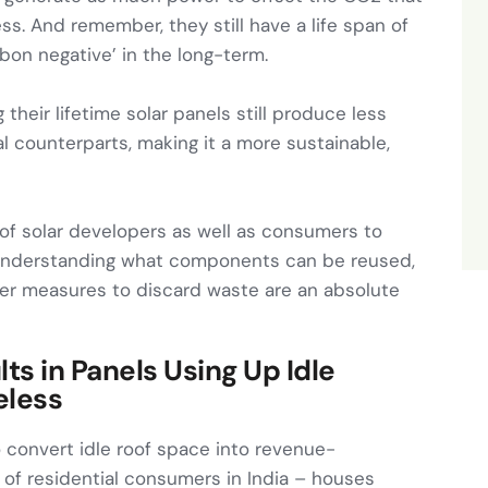
s. And remember, they still have a life span of
bon negative’ in the long-term.
g their lifetime solar panels still produce less
 counterparts, making it a more sustainable,
y of solar developers as well as consumers to
– understanding what components can be reused,
er measures to discard waste are an absolute
ts in Panels Using Up Idle
eless
to convert idle roof space into revenue-
e of residential consumers in India – houses