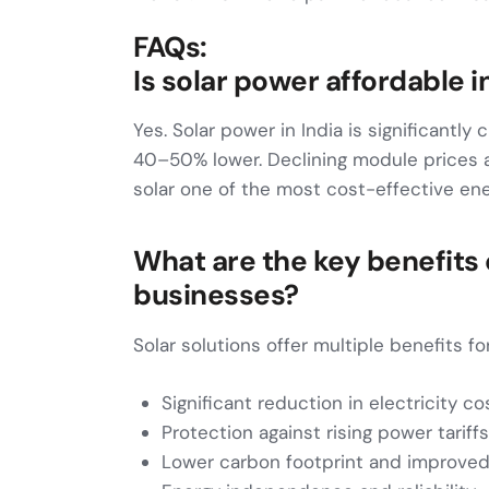
FAQs:
Is solar power affordable i
Yes. Solar power in India is significantly 
40–50% lower. Declining module prices
solar one of the most cost-effective ene
What are the key benefits o
businesses?
Solar solutions offer multiple benefits fo
Significant reduction in electricity co
Protection against rising power tariffs
Lower carbon footprint and improve