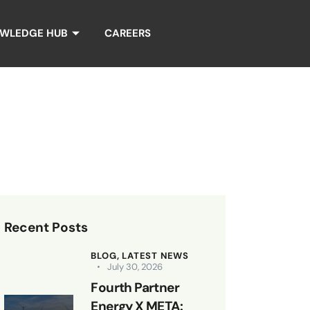
WLEDGE HUB
CAREERS
Recent Posts
BLOG,
LATEST NEWS
July 30, 2026
Fourth Partner
Energy X META: