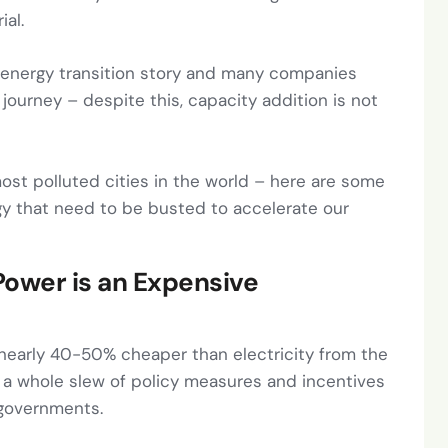
ial.
s energy transition story and many companies
journey – despite this, capacity addition is not
most polluted cities in the world – here are some
y that need to be busted to accelerate our
 Power is an Expensive
re nearly 40-50% cheaper than electricity from the
– a whole slew of policy measures and incentives
 governments.