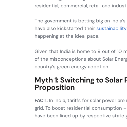
residential, commercial, retail and industr
The government is betting big on India’
have also kickstarted their
sustainability
happening at the ideal pace.
Given that India is home to 9 out of 10 
of the misconceptions about Solar Energ
country’s green energy adoption.
Myth 1: Switching to Solar
Proposition
FACT:
In India, tariffs for solar power a
grid. To boost residential consumption 
have been lined up by respective state