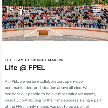
THE TEAM OF CHANGE MAKERS
Life @ FPEL
At FPEL, we nurture collaboration, open-door
communication, and ideation above all else. We
consider our people to be our most valuable assets,
directly contributing to the firm’s success. Being a part
of the FPEL family means you get to be a part of