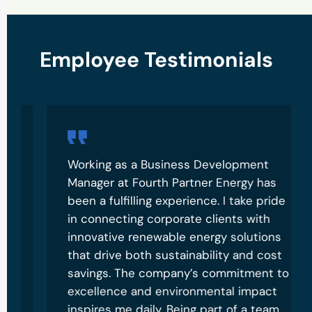
Employee Testimonials
Recruitment Form
Working as a Business Development
Manager at Fourth Partner Energy has
been a fulfilling experience. I take pride
in connecting corporate clients with
innovative renewable energy solutions
that drive both sustainability and cost
savings. The company’s commitment to
excellence and environmental impact
inspires me daily. Being part of a team