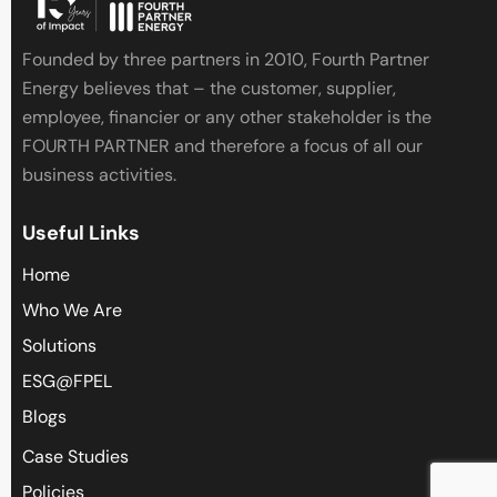
i
s
Founded by three partners in 2010, Fourth Partner
f
Energy believes that – the customer, supplier,
i
employee, financier or any other stakeholder is the
e
FOURTH PARTNER and therefore a focus of all our
l
business activities.
d
e
Useful Links
m
p
Home
t
Who We Are
y
Solutions
.
ESG@FPEL
Blogs
Case Studies
Policies