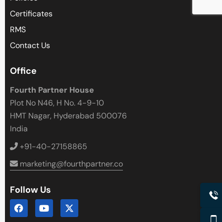
Close
Certificates
RMS
Contact Us
Office
Fourth Partner House
Plot No N46, H No. 4-9-10
HMT Nagar, Hyderabad 500076
India
+91-40-27158865
marketing@fourthpartner.co
Follow Us