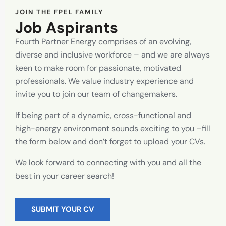
JOIN THE FPEL FAMILY
Job Aspirants
Fourth Partner Energy comprises of an evolving,
diverse and inclusive workforce – and we are always
keen to make room for passionate, motivated
professionals. We value industry experience and
invite you to join our team of changemakers.
If being part of a dynamic, cross-functional and
high-energy environment sounds exciting to you –fill
the form below and don’t forget to upload your CVs.
We look forward to connecting with you and all the
best in your career search!
SUBMIT YOUR CV