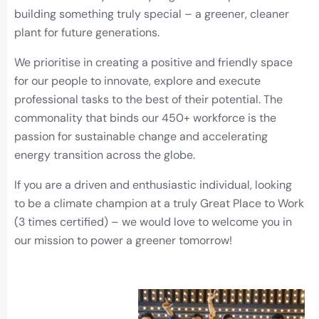
building something truly special – a greener, cleaner
plant for future generations.
We prioritise in creating a positive and friendly space
for our people to innovate, explore and execute
professional tasks to the best of their potential. The
commonality that binds our 450+ workforce is the
passion for sustainable change and accelerating
energy transition across the globe.
If you are a driven and enthusiastic individual, looking
to be a climate champion at a truly Great Place to Work
(3 times certified) – we would love to welcome you in
our mission to power a greener tomorrow!