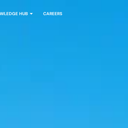
WLEDGE HUB
CAREERS