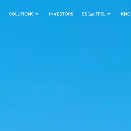
SOLUTIONS
INVESTORS
ESG@FPEL
KNO