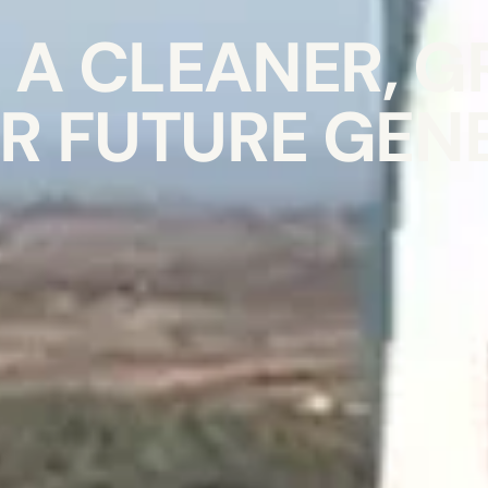
A CLEANER, G
R FUTURE GEN