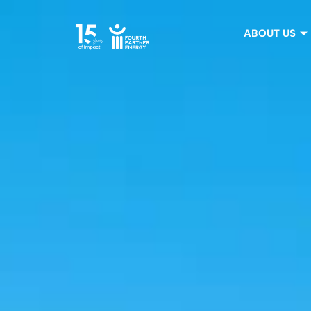
ABOUT US