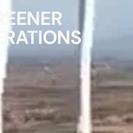
REENER
ERATIONS