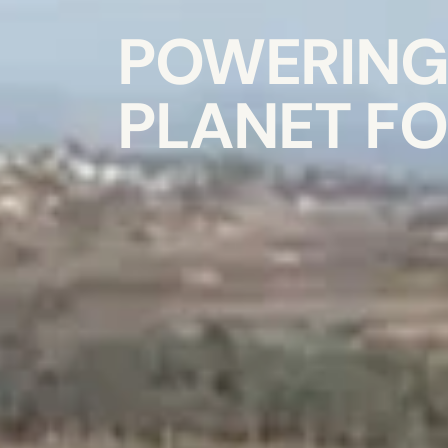
POWERING 
PLANET FO