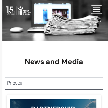
News and Media
2026