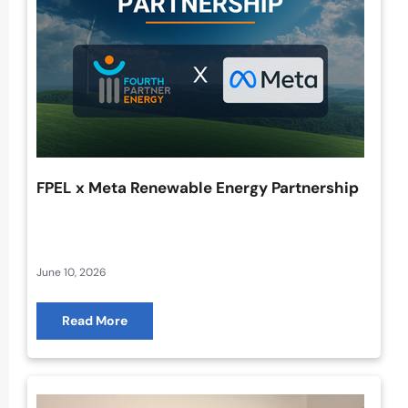
FPEL x Meta Renewable Energy Partnership
June 10, 2026
Read More