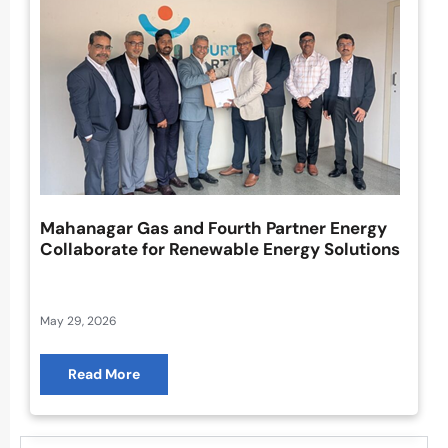
Mahanagar Gas and Fourth Partner Energy
Collaborate for Renewable Energy Solutions
May 29, 2026
Read More