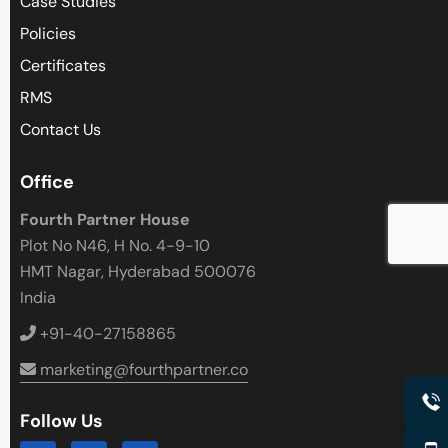
Case Studies
Policies
Certificates
RMS
Contact Us
Office
Fourth Partner House
Plot No N46, H No. 4-9-10
HMT Nagar, Hyderabad 500076
India
+91-40-27158865
marketing@fourthpartner.co
Follow Us