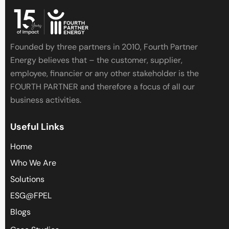
Founded by three partners in 2010, Fourth Partner
Energy believes that – the customer, supplier,
employee, financier or any other stakeholder is the
FOURTH PARTNER and therefore a focus of all our
business activities.
Useful Links
Home
Who We Are
Solutions
ESG@FPEL
Blogs