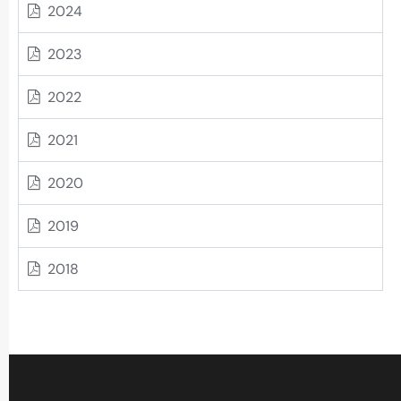
2024
2023
2022
2021
2020
2019
2018