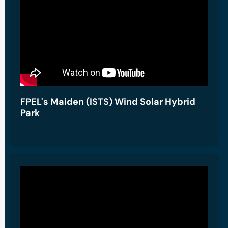
FPEL's Maiden (ISTS) Wind Solar Hybrid
Park