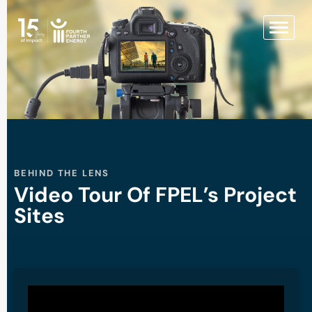
BEHIND THE LENS
Video Tour Of FPEL’s Project
Sites