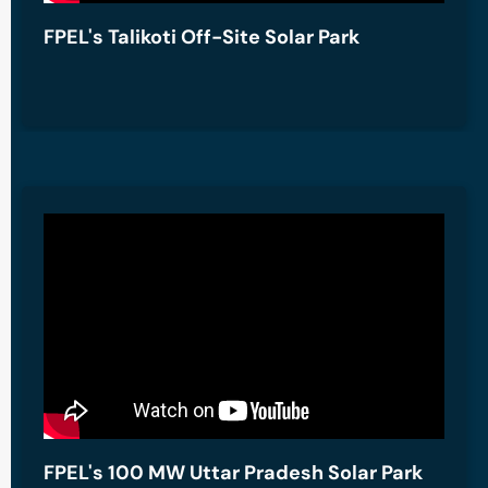
FPEL's Talikoti Off-Site Solar Park
FPEL's 100 MW Uttar Pradesh Solar Park