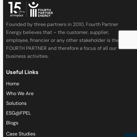
Founded by three partners in 2010, Fourth Partner
Energy believes that – the customer, supplier,
employee, financier or any other stakeholder is the
FOURTH PARTNER and therefore a focus of all our
business activities.
Useful Links
Home
Who We Are
Solutions
ESG@FPEL
Blogs
Case Studies