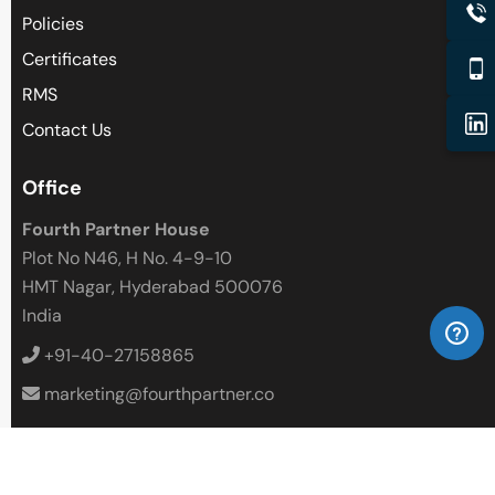
Policies
Certificates
RMS
Contact Us
Office
Fourth Partner House
Plot No N46, H No. 4-9-10
HMT Nagar, Hyderabad 500076
India
+91-40-27158865
marketing@fourthpartner.co
Follow Us