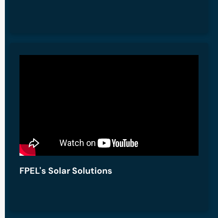
FPEL's Solar Solutions