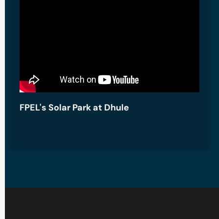
FPEL's Solar Park at Dhule