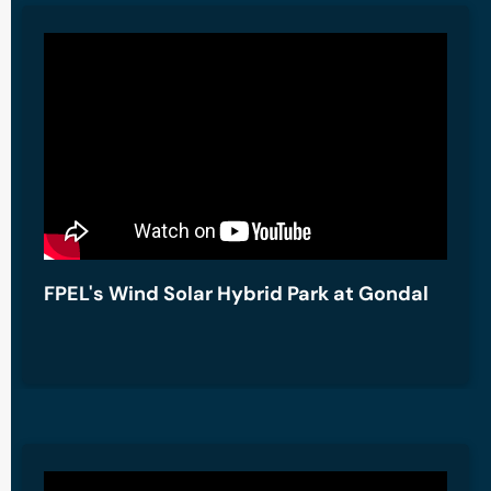
FPEL's Wind Solar Hybrid Park at Gondal