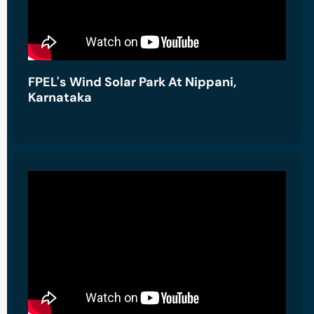
FPEL's Wind Solar Park At Nippani,
Karnataka