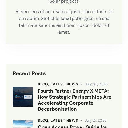
Solar projects
At vero eos et accusam et justo duo dolores et
ea rebum. Stet clita kasd gubergren, no sea
takimata sanctus est Lorem ipsum dolor sit
amet.
Recent Posts
BLOG,
LATEST NEWS
July 30, 2026
Fourth Partner Energy X META:
How Strategic Partnerships Are
Accelerating Corporate
Decarbonisation
BLOG,
LATEST NEWS
July 27, 2026
Open Access Power Guide for