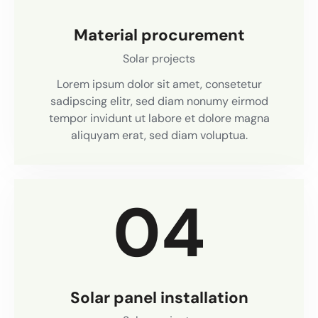
Material procurement
Solar projects
Lorem ipsum dolor sit amet, consetetur
sadipscing elitr, sed diam nonumy eirmod
tempor invidunt ut labore et dolore magna
aliquyam erat, sed diam voluptua.
04
Solar panel installation