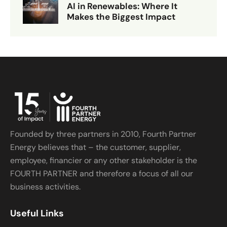
AI in Renewables: Where It
Makes the Biggest Impact
Founded by three partners in 2010, Fourth Partner
Energy believes that – the customer, supplier,
employee, financier or any other stakeholder is the
FOURTH PARTNER and therefore a focus of all our
business activities.
Useful Links