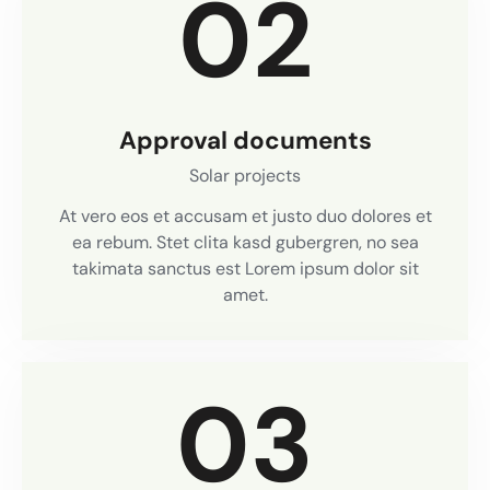
02
Approval documents
Solar projects
At vero eos et accusam et justo duo dolores et
ea rebum. Stet clita kasd gubergren, no sea
takimata sanctus est Lorem ipsum dolor sit
amet.
03