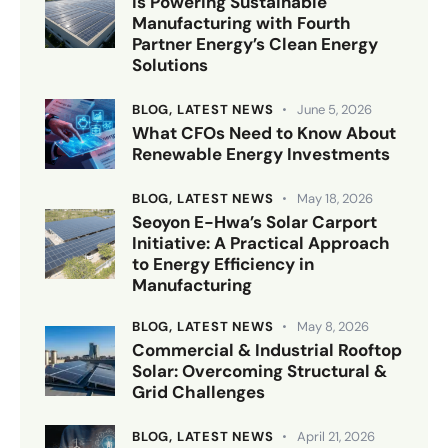
is Powering Sustainable
Manufacturing with Fourth
Partner Energy’s Clean Energy
Solutions
BLOG,
LATEST NEWS
June 5, 2026
What CFOs Need to Know About
Renewable Energy Investments
BLOG,
LATEST NEWS
May 18, 2026
Seoyon E-Hwa’s Solar Carport
Initiative: A Practical Approach
to Energy Efficiency in
Manufacturing
BLOG,
LATEST NEWS
May 8, 2026
Commercial & Industrial Rooftop
Solar: Overcoming Structural &
Grid Challenges
BLOG,
LATEST NEWS
April 21, 2026