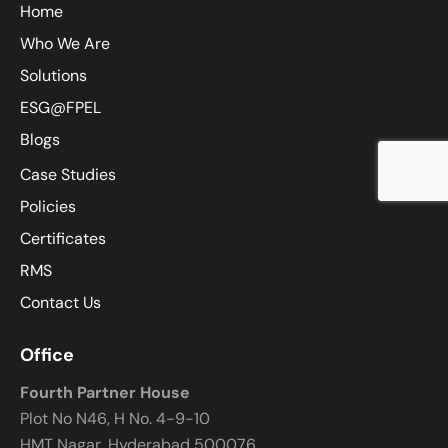
Home
Who We Are
Solutions
ESG@FPEL
Blogs
Case Studies
Policies
Certificates
RMS
Contact Us
Office
Fourth Partner House
Plot No N46, H No. 4-9-10
HMT Nagar, Hyderabad 500076