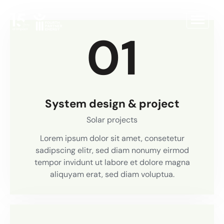
01
System design & project
Solar projects
Lorem ipsum dolor sit amet, consetetur
sadipscing elitr, sed diam nonumy eirmod
tempor invidunt ut labore et dolore magna
aliquyam erat, sed diam voluptua.