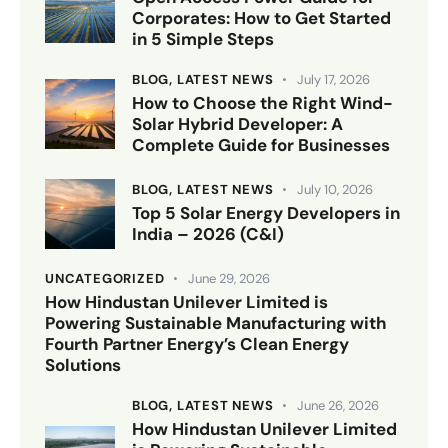
Corporates: How to Get Started
in 5 Simple Steps
BLOG,
LATEST NEWS
July 17, 2026
How to Choose the Right Wind-
Solar Hybrid Developer: A
Complete Guide for Businesses
BLOG,
LATEST NEWS
July 10, 2026
Top 5 Solar Energy Developers in
India – 2026 (C&I)
UNCATEGORIZED
June 29, 2026
How Hindustan Unilever Limited is
Powering Sustainable Manufacturing with
Fourth Partner Energy’s Clean Energy
Solutions
BLOG,
LATEST NEWS
June 26, 2026
How Hindustan Unilever Limited