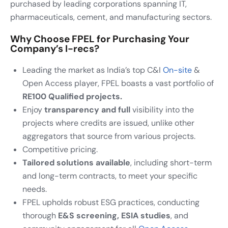
purchased by leading corporations spanning IT,
pharmaceuticals, cement, and manufacturing sectors.
Why Choose FPEL for Purchasing Your
Company’s I-recs?
Leading the market as India’s top C&I
On-site
&
Open Access player, FPEL boasts a vast portfolio of
RE100 Qualified projects.
Enjoy
transparency and full
visibility into the
projects where credits are issued, unlike other
aggregators that source from various projects.
Competitive pricing.
Tailored solutions available
, including short-term
and long-term contracts, to meet your specific
needs.
FPEL upholds robust ESG practices, conducting
thorough
E&S screening, ESIA studies
, and