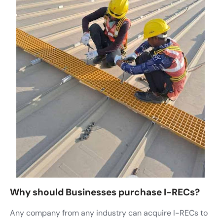
Why should Businesses purchase I-RECs?
Any company from any industry can acquire I-RECs to