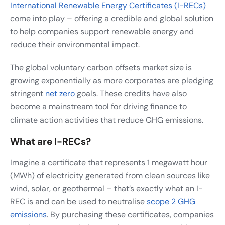
International Renewable Energy Certificates (I-RECs)
come into play – offering a credible and global solution
to help companies support renewable energy and
reduce their environmental impact.
The global voluntary carbon offsets market size is
growing exponentially as more corporates are pledging
stringent
net zero
goals. These credits have also
become a mainstream tool for driving finance to
climate action activities that reduce GHG emissions.
What are I-RECs?
Imagine a certificate that represents 1 megawatt hour
(MWh) of electricity generated from clean sources like
wind, solar, or geothermal – that’s exactly what an I-
REC is and can be used to neutralise
scope 2 GHG
emissions
. By purchasing these certificates, companies