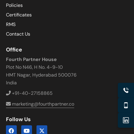
Policies
Certificates
RMS
Contact Us
Office
Fourth Partner House
Plot No N46, H No. 4-9-10
HMT Nagar, Hyderabad 500076
India
+91-40-27158865
marketing@fourthpartner.co
Follow Us