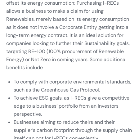
offset its energy consumption; Purchasing I-RECs
allows a business to make a claim for using
Renewables, merely based on its energy consumption
as it does not involve a Corporate Entity getting into a
long-term energy contract. It is an ideal solution for
companies looking to further their Sustainability goals,
targeting RE-100 (100% procurement of Renewable
Energy) or Net Zero in coming years. Some additional
benefits include
To comply with corporate environmental standards,
such as the Greenhouse Gas Protocol.
To achieve ESG goals, as I-RECs give a competitive
edge to a business’ portfolio from an investors
perspective.
Businesses aiming to reduce theirs and their
supplier’s carbon footprint through the supply chain
itself can opt for I-RECs conveniently.