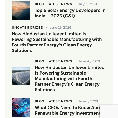
BLOG,
LATEST NEWS
July 10, 2026
Top 5 Solar Energy Developers in
India – 2026 (C&I)
UNCATEGORIZED
June 29, 2026
How Hindustan Unilever Limited is
Powering Sustainable Manufacturing with
Fourth Partner Energy’s Clean Energy
Solutions
BLOG,
LATEST NEWS
June 26, 2026
How Hindustan Unilever Limited
is Powering Sustainable
Manufacturing with Fourth
Partner Energy’s Clean Energy
Solutions
BLOG,
LATEST NEWS
June 5, 2026
What CFOs Need to Know About
Renewable Energy Investments