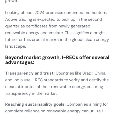
growth.
Looking ahead, 2024 promises continued momentum.
Active trading is expected to pick up in the second
quarter as certificates from newly generated
renewable energy accumulate. This signifies a bright
future for this crucial market in the global clean energy
landscape.
Beyond market growth, I-RECs offer several
advantages:
Transparency and trust:
Countries like Brazil, China,
and India use I-REC standards to verify and certify the
clean attributes of their renewable energy, ensuring
transparency in the market.
Reaching sustainability goals:
Companies aiming for
complete reliance on renewable energy can utilize I-