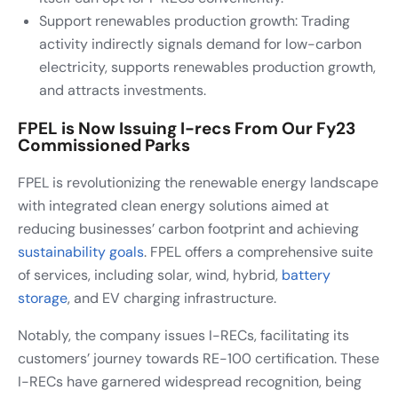
Support renewables production growth: Trading
activity indirectly signals demand for low-carbon
electricity, supports renewables production growth,
and attracts investments.
FPEL is Now Issuing I-recs From Our Fy23
Commissioned Parks
FPEL is revolutionizing the renewable energy landscape
with integrated clean energy solutions aimed at
reducing businesses’ carbon footprint and achieving
sustainability goals
. FPEL offers a comprehensive suite
of services, including solar, wind, hybrid,
battery
storage
, and EV charging infrastructure.
Notably, the company issues I-RECs, facilitating its
customers’ journey towards RE-100 certification. These
I-RECs have garnered widespread recognition, being