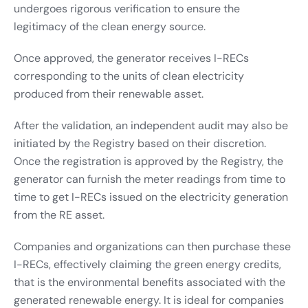
undergoes rigorous verification to ensure the
legitimacy of the clean energy source.
Once approved, the generator receives I-RECs
corresponding to the units of clean electricity
produced from their renewable asset.
After the validation, an independent audit may also be
initiated by the Registry based on their discretion.
Once the registration is approved by the Registry, the
generator can furnish the meter readings from time to
time to get I-RECs issued on the electricity generation
from the RE asset.
Companies and organizations can then purchase these
I-RECs, effectively claiming the green energy credits,
that is the environmental benefits associated with the
generated renewable energy. It is ideal for companies