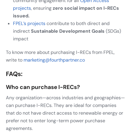
community engagement for all
Open Access
projects
, ensuring
zero social impact on I-RECs
issued.
FPEL’s projects
contribute to both direct and
indirect
Sustainable Development Goals
(SDGs)
impact
To know more about purchasing I-RECs from FPEL,
write to
marketing@fourthpartner.co
FAQs:
Who can purchase I-RECs?
Any organization—across industries and geographies—
can purchase I-RECs. They are ideal for companies
that do not have direct access to renewable energy or
prefer not to enter long-term power purchase
agreements.