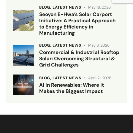
BLOG,
LATEST NEWS
May 18, 2026
Seoyon E-Hwa’s Solar Carport
Initiative: A Practical Approach
to Energy Efficiency in
Manufacturing
BLOG,
LATEST NEWS
May 8, 2026
Commercial & Industrial Rooftop
Solar: Overcoming Structural &
Grid Challenges
BLOG,
LATEST NEWS
April 21, 2026
AI in Renewables: Where It
Makes the Biggest Impact