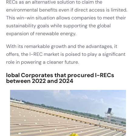
RECs as an alternative solution to claim the
environmental benefits even if direct access is limited.
This win-win situation allows companies to meet their
sustainability goals while supporting the global
expansion of renewable energy.
With its remarkable growth and the advantages, it
offers, the I-REC market is poised to play a significant
role in powering a cleaner future.
lobal Corporates that procured I-RECs
between 2022 and 2024