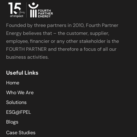
Founded by three partners in 2010, Fourth Partner
Energy believes that – the customer, supplier,
employee, financier or any other stakeholder is the
FOURTH PARTNER and therefore a focus of all our
business activities.
Useful Links
Home
Who We Are
Solutions
ESG@FPEL
Blogs
Case Studies