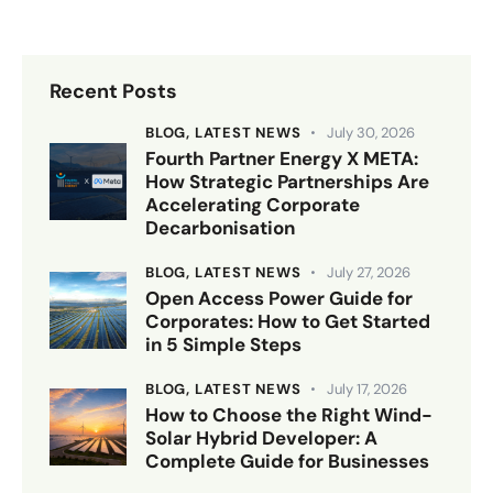
Recent Posts
BLOG,
LATEST NEWS
July 30, 2026
Fourth Partner Energy X META:
How Strategic Partnerships Are
Accelerating Corporate
Decarbonisation
BLOG,
LATEST NEWS
July 27, 2026
Open Access Power Guide for
Corporates: How to Get Started
in 5 Simple Steps
BLOG,
LATEST NEWS
July 17, 2026
How to Choose the Right Wind-
Solar Hybrid Developer: A
Complete Guide for Businesses