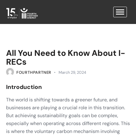
All You Need to Know About I-
RECs
FOURTHPARTNER
March 29, 2024
Introduction
The world is shifting towards a greener future, and
businesses are playing a crucial role in this transition.
But achieving sustainability goals can be complex,
especially when operating across different regions. This
is where the voluntary carbon mechanism involving