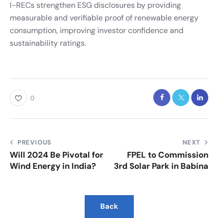
I-RECs strengthen ESG disclosures by providing
measurable and verifiable proof of renewable energy
consumption, improving investor confidence and
sustainability ratings.
0
PREVIOUS
NEXT
Will 2024 Be Pivotal for
FPEL to Commission
Wind Energy in India?
3rd Solar Park in Babina
Back