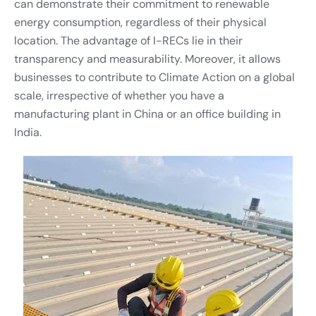
can demonstrate their commitment to renewable
energy consumption, regardless of their physical
location. The advantage of I-RECs lie in their
transparency and measurability. Moreover, it allows
businesses to contribute to Climate Action on a global
scale, irrespective of whether you have a
manufacturing plant in China or an office building in
India.