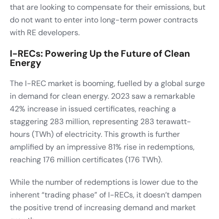
that are looking to compensate for their emissions, but
do not want to enter into long-term power contracts
with RE developers.
I-RECs: Powering Up the Future of Clean
Energy
The I-REC market is booming, fuelled by a global surge
in demand for clean energy. 2023 saw a remarkable
42% increase in issued certificates, reaching a
staggering 283 million, representing 283 terawatt-
hours (TWh) of electricity. This growth is further
amplified by an impressive 81% rise in redemptions,
reaching 176 million certificates (176 TWh).
While the number of redemptions is lower due to the
inherent “trading phase” of I-RECs, it doesn’t dampen
the positive trend of increasing demand and market