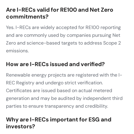
Are I-RECs valid for RE100 and Net Zero
commitments?
Yes. I-RECs are widely accepted for RE100 reporting
and are commonly used by companies pursuing Net
Zero and science-based targets to address Scope 2
emissions.
How are I-RECs issued and verified?
Renewable energy projects are registered with the I-
REC Registry and undergo strict verification.
Certificates are issued based on actual metered
generation and may be audited by independent third
parties to ensure transparency and credibility.
Why are I-RECs important for ESG and
investors?