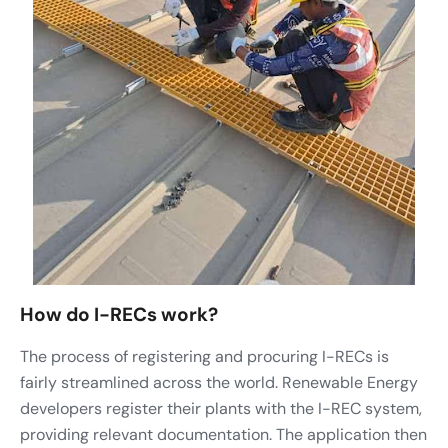
How do I-RECs work?
The process of registering and procuring I-RECs is
fairly streamlined across the world. Renewable Energy
developers register their plants with the I-REC system,
providing relevant documentation. The application then