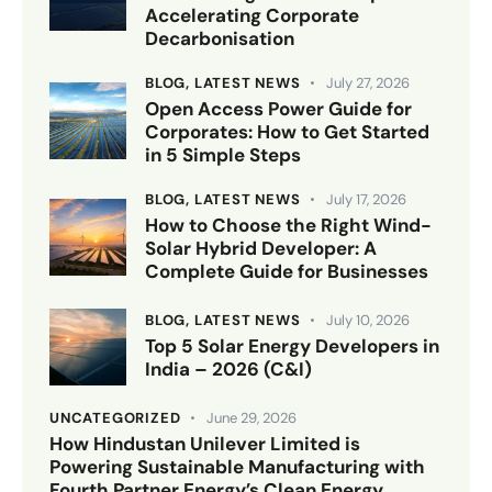
Accelerating Corporate
Decarbonisation
BLOG,
LATEST NEWS
July 27, 2026
Open Access Power Guide for
Corporates: How to Get Started
in 5 Simple Steps
BLOG,
LATEST NEWS
July 17, 2026
How to Choose the Right Wind-
Solar Hybrid Developer: A
Complete Guide for Businesses
BLOG,
LATEST NEWS
July 10, 2026
Top 5 Solar Energy Developers in
India – 2026 (C&I)
UNCATEGORIZED
June 29, 2026
How Hindustan Unilever Limited is
Powering Sustainable Manufacturing with
Fourth Partner Energy’s Clean Energy