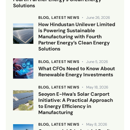
Solutions
BLOG,
LATEST NEWS
June 26, 2026
How Hindustan Unilever Limited
is Powering Sustainable
Manufacturing with Fourth
Partner Energy’s Clean Energy
Solutions
BLOG,
LATEST NEWS
June 5, 2026
What CFOs Need to Know About
Renewable Energy Investments
BLOG,
LATEST NEWS
May 18, 2026
Seoyon E-Hwa’s Solar Carport
Initiative: A Practical Approach
to Energy Efficiency in
Manufacturing
BLOG,
LATEST NEWS
May 8, 2026