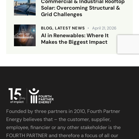
Commercial & Industrial Rooftop
Solar: Overcoming Structural &
Grid Challenges
BLOG,
LATEST NEWS
April 21, 2026
AI in Renewables: Where It
Makes the Biggest Impact
Founded by three partners in 2010, Fourth Partner
Energy believes that – the customer, supplier,
employee, financier or any other stakeholder is the
FOURTH PARTNER and therefore a focus of all our