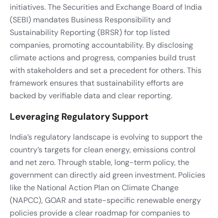
initiatives. The Securities and Exchange Board of India
(SEBI) mandates Business Responsibility and
Sustainability Reporting (BRSR) for top listed
companies, promoting accountability. By disclosing
climate actions and progress, companies build trust
with stakeholders and set a precedent for others. This
framework ensures that sustainability efforts are
backed by verifiable data and clear reporting.
Leveraging Regulatory Support
India’s regulatory landscape is evolving to support the
country’s targets for clean energy, emissions control
and net zero. Through stable, long-term policy, the
government can directly aid green investment. Policies
like the National Action Plan on Climate Change
(NAPCC), GOAR and state-specific renewable energy
policies provide a clear roadmap for companies to