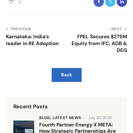
0
PREVIOUS
NEXT
Karnataka: India’s
FPEL Secures $275M
leader in RE Adoption
Equity from IFC, ADB &
DEG
Back
Recent Posts
BLOG,
LATEST NEWS
July 30, 2026
Fourth Partner Energy X META:
How Strategic Partnerships Are