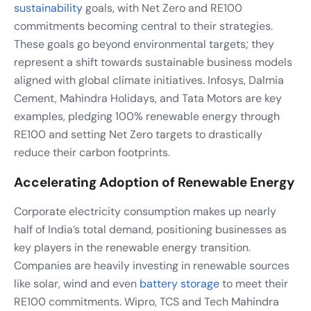
sustainability
goals, with Net Zero and RE100
commitments becoming central to their strategies.
These goals go beyond environmental targets; they
represent a shift towards sustainable business models
aligned with global climate initiatives. Infosys, Dalmia
Cement, Mahindra Holidays, and Tata Motors are key
examples, pledging 100% renewable energy through
RE100 and setting Net Zero targets to drastically
reduce their carbon footprints.
Accelerating Adoption of Renewable Energy
Corporate electricity consumption makes up nearly
half of India’s total demand, positioning businesses as
key players in the renewable energy transition.
Companies are heavily investing in renewable sources
like solar, wind and even
battery storage
to meet their
RE100 commitments. Wipro, TCS and Tech Mahindra