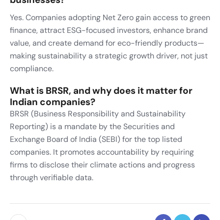
Yes. Companies adopting Net Zero gain access to green
finance, attract ESG-focused investors, enhance brand
value, and create demand for eco-friendly products—
making sustainability a strategic growth driver, not just
compliance.
What is BRSR, and why does it matter for
Indian companies?
BRSR (Business Responsibility and Sustainability
Reporting) is a mandate by the Securities and
Exchange Board of India (SEBI) for the top listed
companies. It promotes accountability by requiring
firms to disclose their climate actions and progress
through verifiable data.