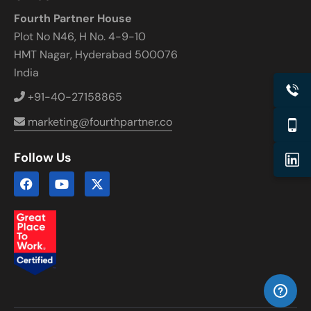
Fourth Partner House
Plot No N46, H No. 4-9-10
HMT Nagar, Hyderabad 500076
India
+91-40-27158865
marketing@fourthpartner.co
Follow Us