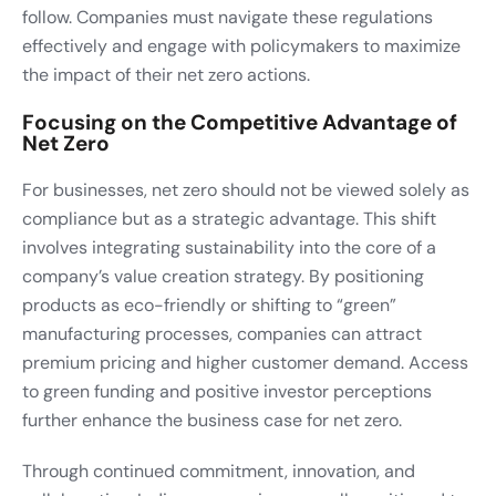
follow. Companies must navigate these regulations
effectively and engage with policymakers to maximize
the impact of their net zero actions.
Focusing on the Competitive Advantage of
Net Zero
For businesses, net zero should not be viewed solely as
compliance but as a strategic advantage. This shift
involves integrating sustainability into the core of a
company’s value creation strategy. By positioning
products as eco-friendly or shifting to “green”
manufacturing processes, companies can attract
premium pricing and higher customer demand. Access
to green funding and positive investor perceptions
further enhance the business case for net zero.
Through continued commitment, innovation, and