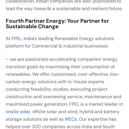
collaboration, Indian companies are well-positioned to
lead the way towards a sustainable and resilient future.
Fourth Partner Energy: Your Partner for
Sustainable Change
At
FPEL
, India’s leading Renewable Energy solutions
platform for Commercial & Industrial businesses
– we are passionate accelerating companies’ energy
transition goals by maximising their consumption of
renewables. We offer customised, cost-effective, low-
carbon energy solutions with in-house experts
conducting feasibility studies, executing project
construction and overseeing service, maintenance and
maximised power generation. FPEL is a market leader in
onsite solar
, offsite solar and wind, hybrid and battery
storage solutions as well as
IRECs
. Our expertise has
helped over 300 companies across India and South