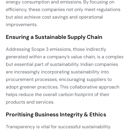
energy consumption and emissions. By focusing on
efficiency, these companies not only meet regulations
but also achieve cost savings and operational
improvements.
Ensuring a Sustainable Supply Chain
Addressing Scope 3 emissions, those indirectly
generated within a company’s value chain, is a complex
but essential part of sustainability. Indian companies
are increasingly incorporating sustainability into
procurement processes, encouraging suppliers to
adopt greener practices. This collaborative approach
helps reduce the overall carbon footprint of their
products and services.
Proritising Business Integrity & Ethics
Transparency is vital for successful sustainability