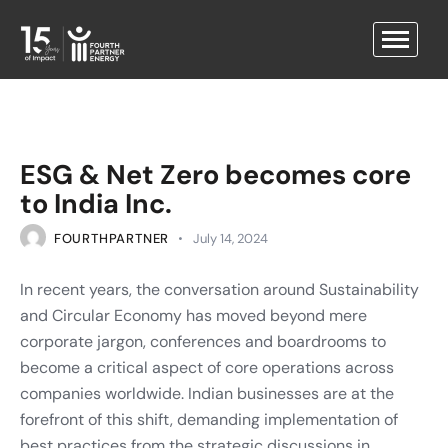
ESG & Net Zero becomes core
to India Inc.
FOURTHPARTNER
July 14, 2024
In recent years, the conversation around Sustainability
and Circular Economy has moved beyond mere
corporate jargon, conferences and boardrooms to
become a critical aspect of core operations across
companies worldwide. Indian businesses are at the
forefront of this shift, demanding implementation of
best practices from the strategic discussions in