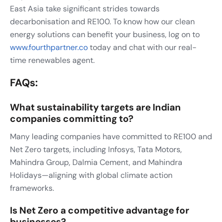
East Asia take significant strides towards
decarbonisation and RE100. To know how our clean
energy solutions can benefit your business, log on to
www.fourthpartner.co
today and chat with our real-
time renewables agent.
FAQs:
What sustainability targets are Indian
companies committing to?
Many leading companies have committed to RE100 and
Net Zero targets, including Infosys, Tata Motors,
Mahindra Group, Dalmia Cement, and Mahindra
Holidays—aligning with global climate action
frameworks.
Is Net Zero a competitive advantage for
businesses?