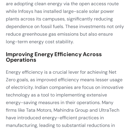
are adopting clean energy via the open access route
while Infosys has installed large-scale solar power
plants across its campuses, significantly reducing
dependence on fossil fuels. These investments not only
reduce greenhouse gas emissions but also ensure
long-term energy cost stability.
Improving Energy Efficiency Across
Operations
Energy efficiency is a crucial lever for achieving Net
Zero goals, as improved efficiency means lesser usage
of electricity. Indian companies are focus on innovative
technology as a tool to implementing extensive
energy-saving measures in their operations. Many
firms like Tata Motors, Mahindra Group and UltraTech
have introduced energy-efficient practices in
manufacturing, leading to substantial reductions in