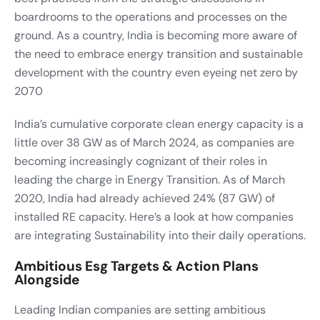
boardrooms to the operations and processes on the
ground. As a country, India is becoming more aware of
the need to embrace energy transition and sustainable
development with the country even eyeing net zero by
2070
India’s cumulative corporate clean energy capacity is a
little over 38 GW as of March 2024, as companies are
becoming increasingly cognizant of their roles in
leading the charge in Energy Transition. As of March
2020, India had already achieved 24% (87 GW) of
installed RE capacity. Here’s a look at how companies
are integrating Sustainability into their daily operations.
Ambitious Esg Targets & Action Plans
Alongside
Leading Indian companies are setting ambitious