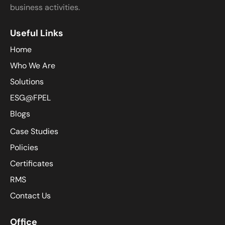
business activities.
Useful Links
Home
Who We Are
Solutions
ESG@FPEL
Blogs
Case Studies
Policies
Certificates
RMS
Contact Us
Office