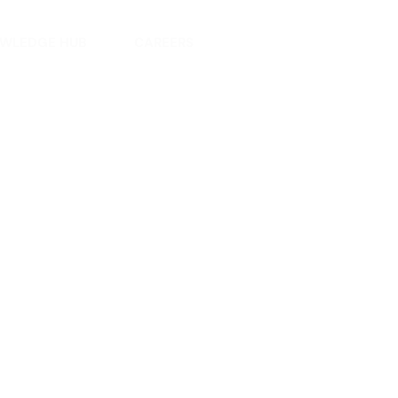
WLEDGE HUB
CAREERS