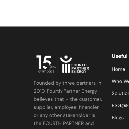
Useful
Home
Who We
Founded by three partners in
2010, Fourth Partner Energy
Solutio
believes that – the customer,
ESG@F
supplier, employee, financier
or any other stakeholder is
Blogs
the FOURTH PARTNER and