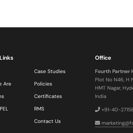
 Links
Office
Case Studies
Fourth Partner
Plot No N46, H 
 Are
Policies
HMT Nagar, Hy
ns
Certificates
India
PEL
RMS
+91-40-2715
Contact Us
marketing@fo