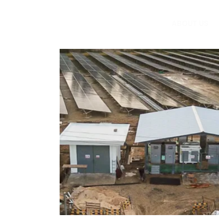
ABOUT US
t;"><font
.1 MWp