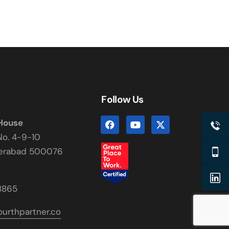
Follow Us
 House
No. 4-9-10
derabad 500076
8865
urthpartner.co