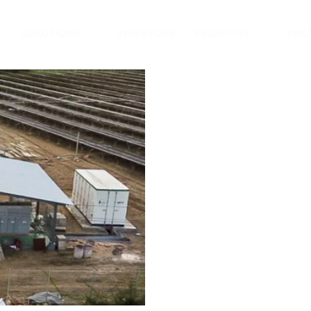
SOLUTIONS
INVESTORS
ESG@FPEL
KNO