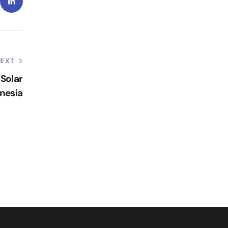
NEXT
Solar
nesia