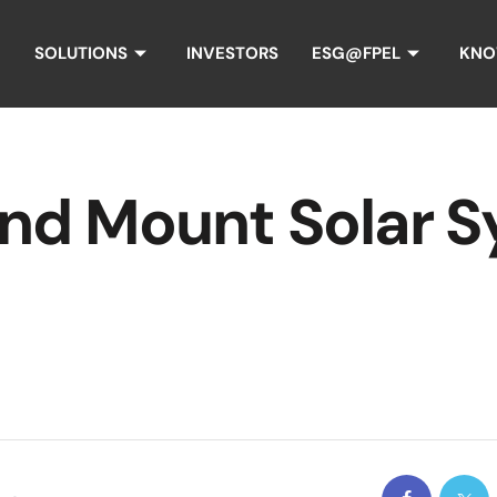
SOLUTIONS
INVESTORS
ESG@FPEL
KNO
d Mount Solar S