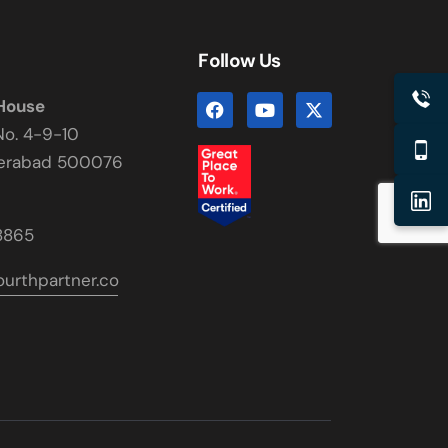
Follow Us
 House
No. 4-9-10
derabad 500076
8865
urthpartner.co