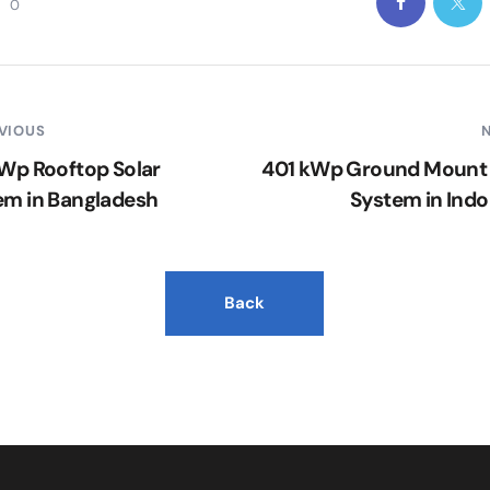
0
VIOUS
kWp Rooftop Solar
401 kWp Ground Mount 
em in Bangladesh
System in Indo
Back