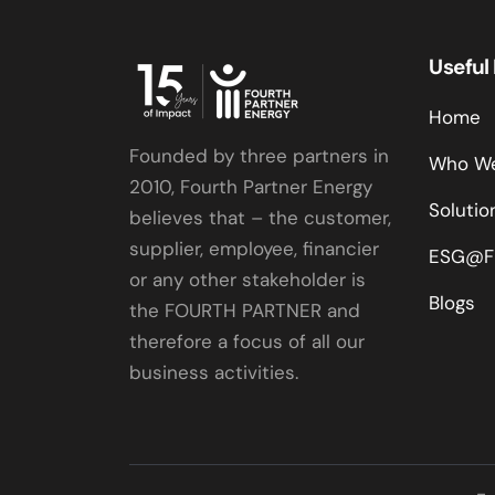
Useful
Home
Founded by three partners in
Who We
2010, Fourth Partner Energy
Solutio
believes that – the customer,
supplier, employee, financier
ESG@F
or any other stakeholder is
Blogs
the FOURTH PARTNER and
therefore a focus of all our
business activities.