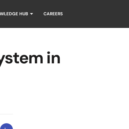
WLEDGE HUB
CAREERS
ystem in