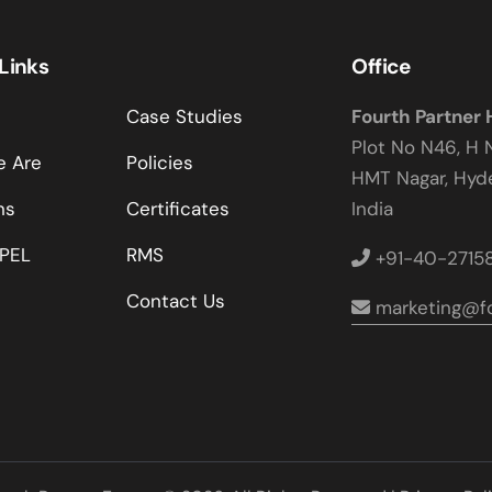
 Links
Office
Case Studies
Fourth Partner
Plot No N46, H 
 Are
Policies
HMT Nagar, Hy
ns
Certificates
India
PEL
RMS
+91-40-2715
Contact Us
marketing@fo