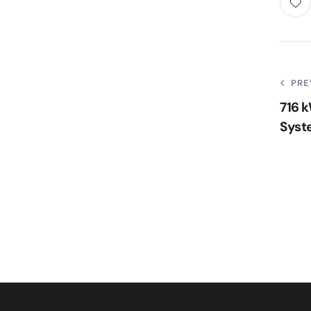
PRE
716 
Syst