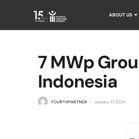
ABOUT US
7 MWp Groun
Indonesia
FOURTHPARTNER
January 27, 2024