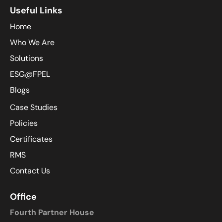
Useful Links
Home
Who We Are
Solutions
ESG@FPEL
Blogs
Case Studies
Policies
Certificates
RMS
Contact Us
Office
Fourth Partner House