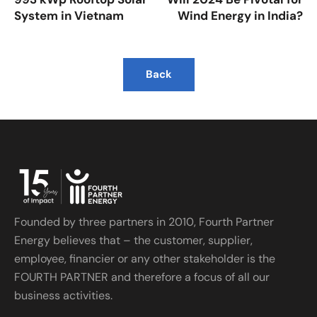
System in Vietnam
Wind Energy in India?
Back
Founded by three partners in 2010, Fourth Partner
Energy believes that – the customer, supplier,
employee, financier or any other stakeholder is the
FOURTH PARTNER and therefore a focus of all our
business activities.