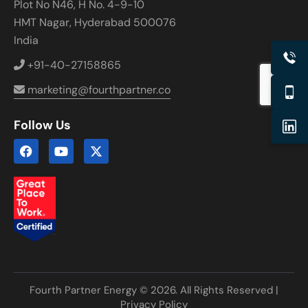
Plot No N46, H No. 4-9-10
HMT Nagar, Hyderabad 500076
India
+91-40-27158865
marketing@fourthpartner.co
Follow Us
Fourth Partner Energy © 2026. All Rights Reserved |
Privacy Policy