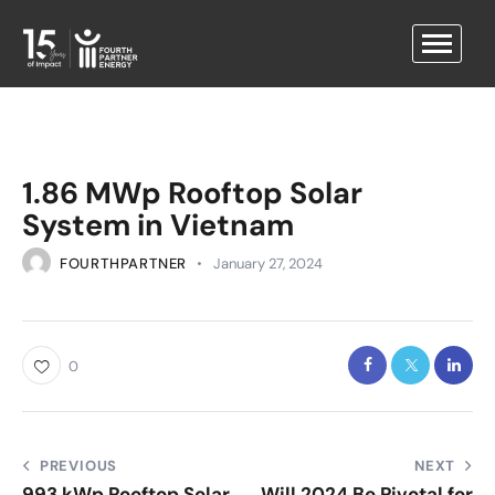
1.86 MWp Rooftop Solar
System in Vietnam
FOURTHPARTNER
January 27, 2024
0
PREVIOUS
NEXT
993 kWp Rooftop Solar
Will 2024 Be Pivotal for