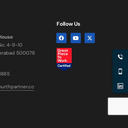
Follow Us
 House
No. 4-9-10
derabad 500076
8865
urthpartner.co