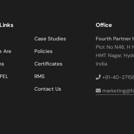
 Links
Office
Case Studies
Fourth Partner
Plot No N46, H 
 Are
Policies
HMT Nagar, Hy
ns
Certificates
India
PEL
RMS
+91-40-2715
Contact Us
marketing@fo