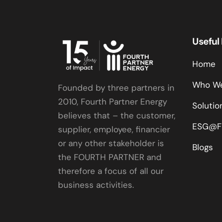
Useful
Home
Who We
Founded by three partners in
2010, Fourth Partner Energy
Solutio
believes that – the customer,
ESG@F
supplier, employee, financier
or any other stakeholder is
Blogs
the FOURTH PARTNER and
therefore a focus of all our
business activities.