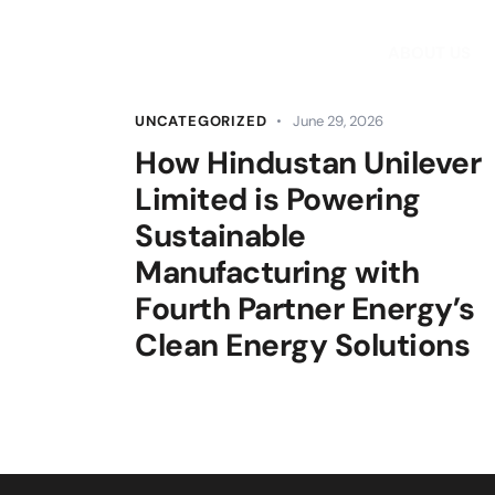
ABOUT US
UNCATEGORIZED
June 29, 2026
How Hindustan Unilever
Limited is Powering
Sustainable
Manufacturing with
Fourth Partner Energy’s
Clean Energy Solutions