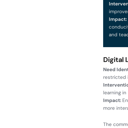
Interve
improve
Impact
conduci
and tea
Digital
Need Ident
restricted
Interventi
learning in
Impact:
En
more inter
The commun