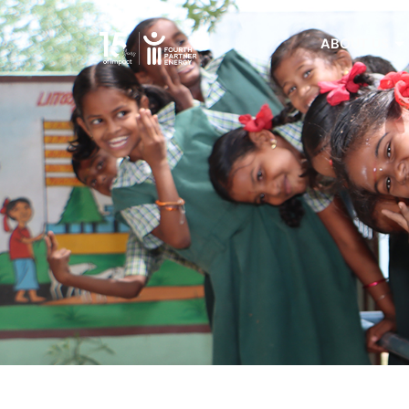
ABOUT US