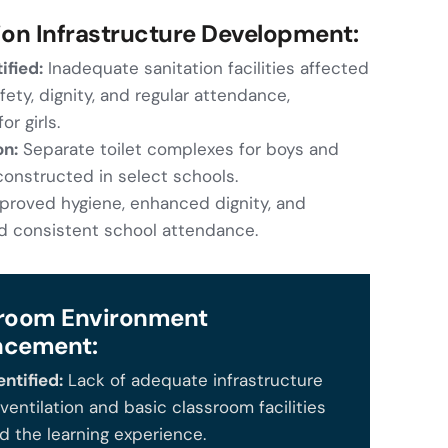
ion Infrastructure Development:
ified:
Inadequate sanitation facilities affected
ety, dignity, and regular attendance,
or girls.
on:
Separate toilet complexes for boys and
 constructed in select schools.
proved hygiene, enhanced dignity, and
 consistent school attendance.
room Environment
ncement:
ntified:
Lack of adequate infrastructure
ventilation and basic classroom facilities
 the learning experience.