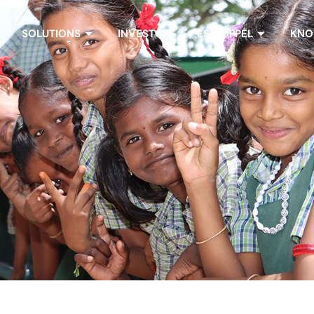
SOLUTIONS
INVESTORS
ESG@FPEL
KNO