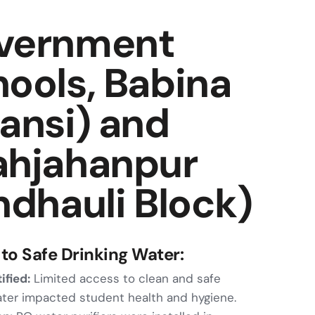
vernment
ools, Babina
ansi) and
ahjahanpur
ndhauli Block)
to Safe Drinking Water:
ified:
Limited access to clean and safe
ater impacted student health and hygiene.