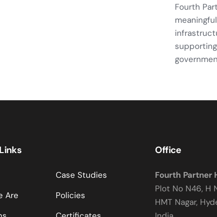
Fourth Par
meaningful
infrastruc
supporting
government
 Links
Office
Case Studies
Fourth Partner
Plot No N46, H 
 Are
Policies
HMT Nagar, Hy
ns
Certificates
India