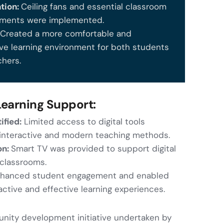
ntion:
Ceiling fans and essential classroom
ments were implemented.
:
Created a more comfortable and
ve learning environment for both students
chers.
 Learning Support:
ified:
Limited access to digital tools
 interactive and modern teaching methods.
on:
Smart TV was provided to support digital
 classrooms.
hanced student engagement and enabled
active and effective learning experiences.
ity development initiative undertaken by