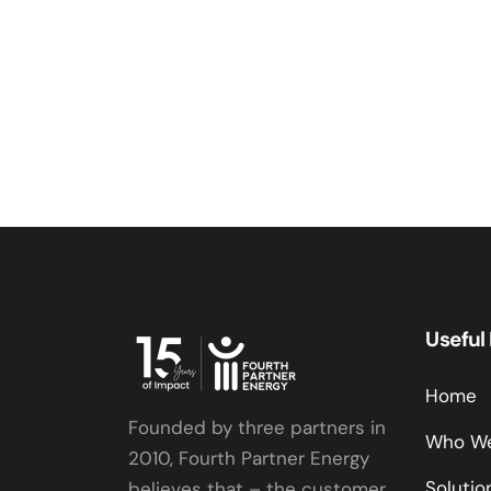
Useful
Home
Founded by three partners in
Who We
2010, Fourth Partner Energy
Solutio
believes that – the customer,