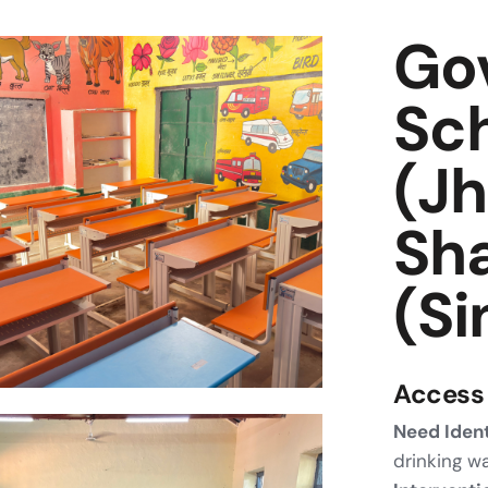
Go
Sch
(Jh
Sh
(Si
Access 
Need Ident
drinking w