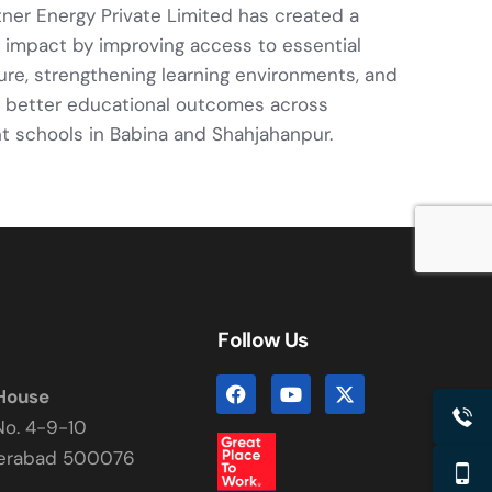
tner Energy Private Limited has created a
 impact by improving access to essential
ture, strengthening learning environments, and
 better educational outcomes across
 schools in Babina and Shahjahanpur.
Follow Us
 House
No. 4-9-10
derabad 500076