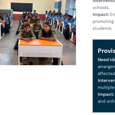
Interventi
schools.
Impact:
Ens
promoting 
students.
Provi
Need Ide
arrangem
affecte
Interven
multipl
Impact:
and enh