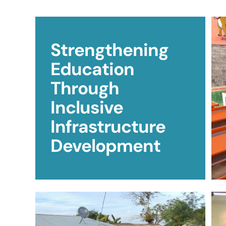
Strengthening
Education
Through
Inclusive
Infrastructure
Development