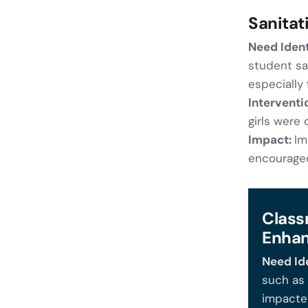
Sanitat
Need Ident
student saf
especially f
Interventi
girls were
Impact:
Im
encouraged
Class
Enha
Need Ide
such as 
impacted