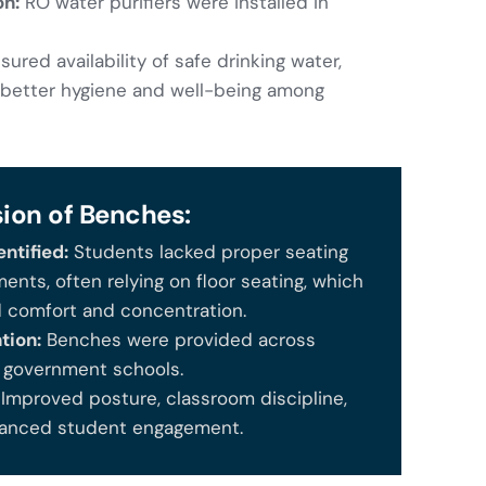
on:
RO water purifiers were installed in
ured availability of safe drinking water,
better hygiene and well-being among
sion of Benches:
ntified:
Students lacked proper seating
ents, often relying on floor seating, which
d comfort and concentration.
tion:
Benches were provided across
e government schools.
Improved posture, classroom discipline,
anced student engagement.