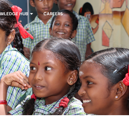
WLEDGE HUB
CAREERS